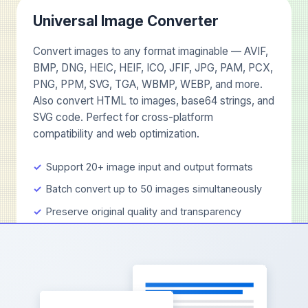
Universal Image Converter
Convert images to any format imaginable — AVIF,
BMP, DNG, HEIC, HEIF, ICO, JFIF, JPG, PAM, PCX,
PNG, PPM, SVG, TGA, WBMP, WEBP, and more.
Also convert HTML to images, base64 strings, and
SVG code. Perfect for cross-platform
compatibility and web optimization.
Support 20+ image input and output formats
Batch convert up to 50 images simultaneously
Preserve original quality and transparency