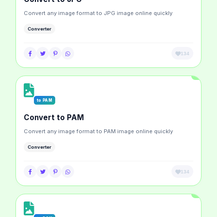
Convert any image format to JPG image online quickly
Converter
134
to PAM
Convert to PAM
Convert any image format to PAM image online quickly
Converter
134