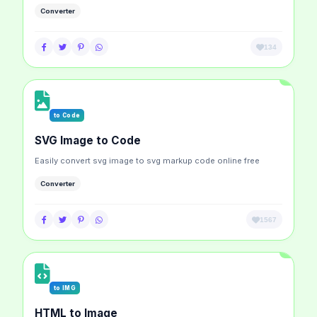
Converter
134
to Code
SVG Image to Code
Easily convert svg image to svg markup code online free
Converter
1567
to IMG
HTML to Image