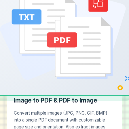
Image to PDF & PDF to Image
Convert multiple images (JPG, PNG, GIF, BMP)
into a single PDF document with customizable
page size and orientation. Also extract images