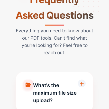
Asked Questions
Everything you need to know about
our PDF tools. Can't find what
you're looking for? Feel free to
reach out.
What's the
maximum file size
upload?