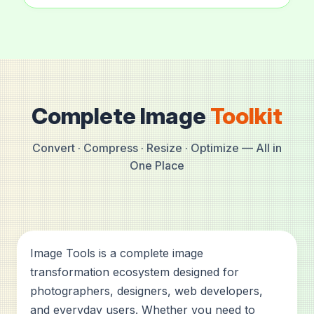
Complete Image
Toolkit
Convert · Compress · Resize · Optimize — All in
One Place
Image Tools is a complete image
transformation ecosystem designed for
photographers, designers, web developers,
and everyday users. Whether you need to