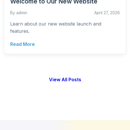
Welcome to Our New Website
By admin
April 27, 2026
Learn about our new website launch and
features.
Read More
View All Posts