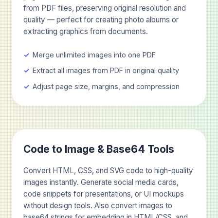
from PDF files, preserving original resolution and
quality — perfect for creating photo albums or
extracting graphics from documents.
Merge unlimited images into one PDF
Extract all images from PDF in original quality
Adjust page size, margins, and compression
Code to Image & Base64 Tools
Convert HTML, CSS, and SVG code to high-quality
images instantly. Generate social media cards,
code snippets for presentations, or UI mockups
without design tools. Also convert images to
base64 strings for embedding in HTML/CSS, and