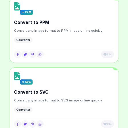
to PPM
Convert to PPM
Convert any image format to PPM image online quickly
Converter
134
to SVG
Convert to SVG
Convert any image format to SVG image online quickly
Converter
134