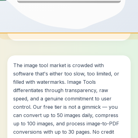
The image tool market is crowded with
software that's either too slow, too limited, or
filled with watermarks. Image Tools
differentiates through transparency, raw
speed, and a genuine commitment to user
control. Our free tier is not a gimmick — you
can convert up to 50 images daily, compress
up to 100 images, and process image-to-PDF
conversions with up to 30 pages. No credit