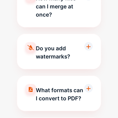
can I merge at
once?
Do you add
watermarks?
What formats can
I convert to PDF?