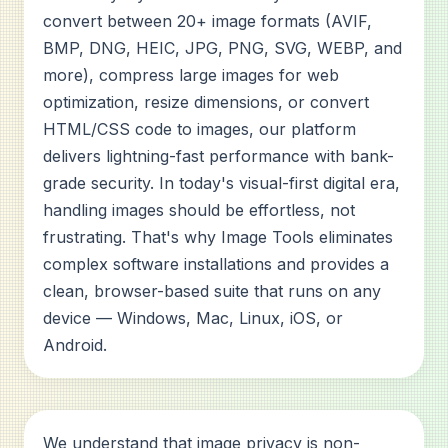
convert between 20+ image formats (AVIF,
BMP, DNG, HEIC, JPG, PNG, SVG, WEBP, and
more), compress large images for web
optimization, resize dimensions, or convert
HTML/CSS code to images, our platform
delivers lightning-fast performance with bank-
grade security. In today's visual-first digital era,
handling images should be effortless, not
frustrating. That's why Image Tools eliminates
complex software installations and provides a
clean, browser-based suite that runs on any
device — Windows, Mac, Linux, iOS, or
Android.
We understand that image privacy is non-