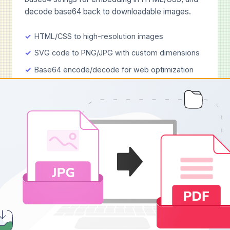
decode base64 back to downloadable images.
HTML/CSS to high-resolution images
SVG code to PNG/JPG with custom dimensions
Base64 encode/decode for web optimization