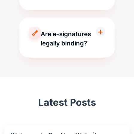
Are e-signatures
legally binding?
Latest Posts