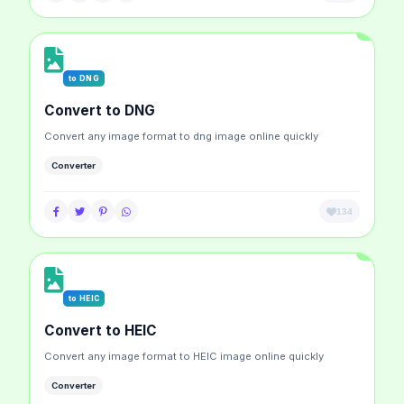
to DNG
Convert to DNG
Convert any image format to dng image online quickly
Converter
134
to HEIC
Convert to HEIC
Convert any image format to HEIC image online quickly
Converter