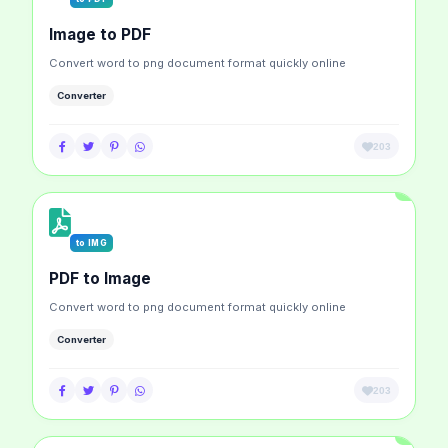
Image to PDF
Convert word to png document format quickly online
Converter
203
to IMG
PDF to Image
Convert word to png document format quickly online
Converter
203