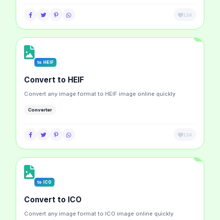
134
to HEIF
Convert to HEIF
Convert any image format to HEIF image online quickly
Converter
134
to ICO
Convert to ICO
Convert any image format to ICO image online quickly