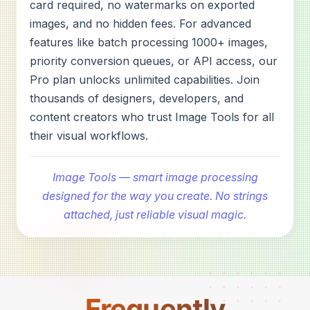
card required, no watermarks on exported
images, and no hidden fees. For advanced
features like batch processing 1000+ images,
priority conversion queues, or API access, our
Pro plan unlocks unlimited capabilities. Join
thousands of designers, developers, and
content creators who trust Image Tools for all
their visual workflows.
Image Tools — smart image processing
designed for the way you create. No strings
attached, just reliable visual magic.
Frequently