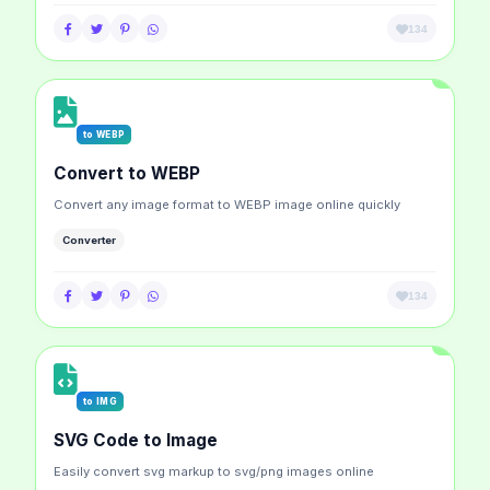
134
to WEBP
Convert to WEBP
Convert any image format to WEBP image online quickly
Converter
134
to IMG
SVG Code to Image
Easily convert svg markup to svg/png images online