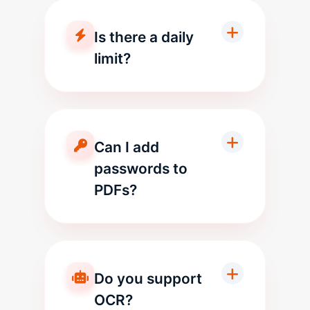
Is there a daily
limit?
Can I add
passwords to
PDFs?
Do you support
OCR?