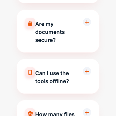
Are my
documents
secure?
Can I use the
tools offline?
How many files