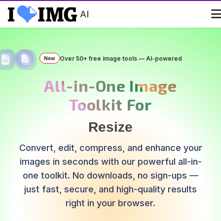
AI
Over 50+ free image tools — AI-powered
New
All-in-One Image
Toolkit For
Remove Background
Convert, edit, compress, and enhance your
images in seconds with our powerful all-in-
one toolkit. No downloads, no sign-ups —
just fast, secure, and high-quality results
right in your browser.