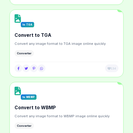
to TGA
Convert to TGA
Convert any image format to TGA image online quickly
Converter
134
to WBMP
Convert to WBMP
Convert any image format to WBMP image online quickly
Converter