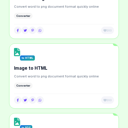
Convert word to png document format quickly online
Converter
203
to HTML
Image to HTML
Convert word to png document format quickly online
Converter
203
to PDF