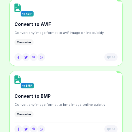
to AVIF
Convert to AVIF
Convert any image format to avif image online quickly
Converter
134
to BMP
Convert to BMP
Convert any image format to bmp image online quickly
Converter
134