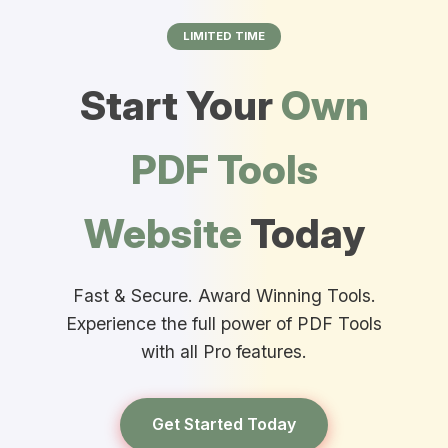
LIMITED TIME
Start Your
Own
PDF Tools
Website
Today
Fast & Secure. Award Winning Tools.
Experience the full power of PDF Tools
with all Pro features.
Get Started Today