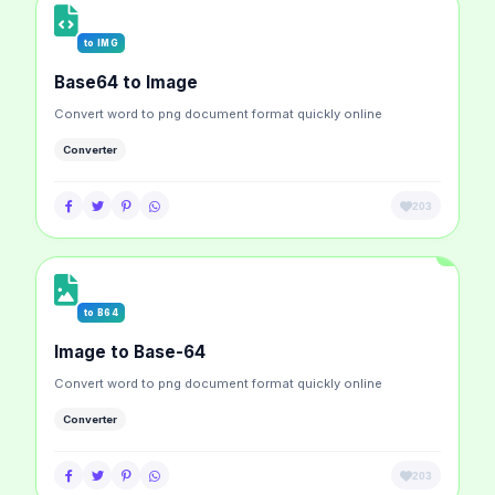
to IMG
Base64 to Image
Convert word to png document format quickly online
Converter
203
to B64
Image to Base-64
Convert word to png document format quickly online
Converter
203