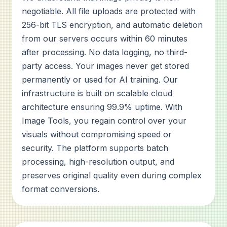
negotiable. All file uploads are protected with
256-bit TLS encryption, and automatic deletion
from our servers occurs within 60 minutes
after processing. No data logging, no third-
party access. Your images never get stored
permanently or used for AI training. Our
infrastructure is built on scalable cloud
architecture ensuring 99.9% uptime. With
Image Tools, you regain control over your
visuals without compromising speed or
security. The platform supports batch
processing, high-resolution output, and
preserves original quality even during complex
format conversions.