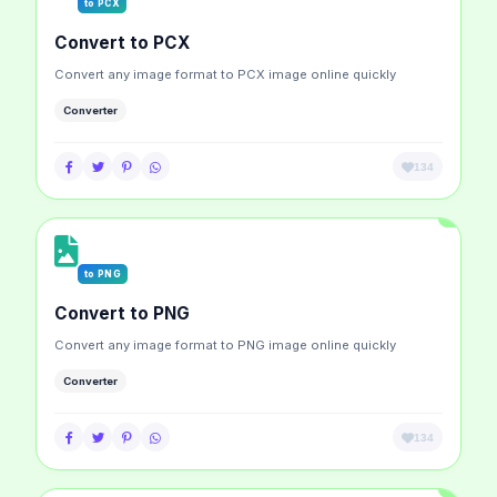
to PCX
Convert to PCX
Convert any image format to PCX image online quickly
Converter
134
to PNG
Convert to PNG
Convert any image format to PNG image online quickly
Converter
134