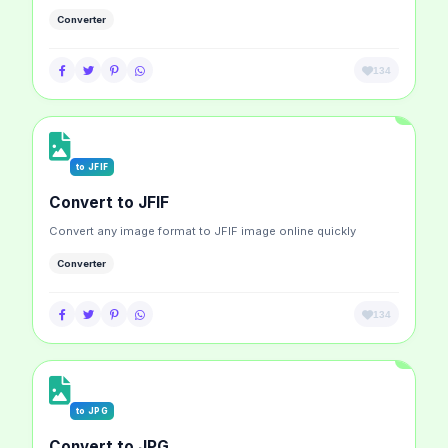
Converter
134
to JFIF
Convert to JFIF
Convert any image format to JFIF image online quickly
Converter
134
to JPG
Convert to JPG