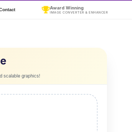
Award Winning
Contact
IMAGE CONVERTER & ENHANCER
ne
d scalable graphics!