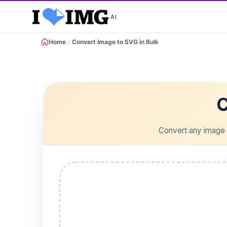
AI
Home
/
Convert Image to SVG in Bulk
C
Convert any image t