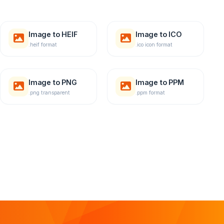
Image to HEIF
Image to ICO
.heif format
.ico icon format
Image to PNG
Image to PPM
.png transparent
.ppm format