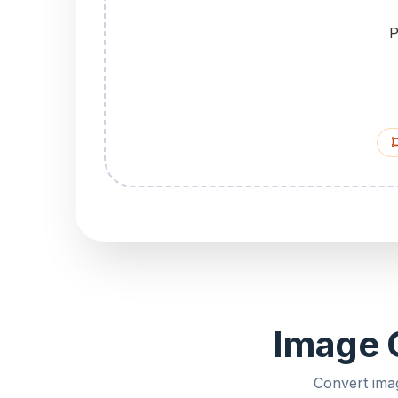
P
Image C
Convert ima