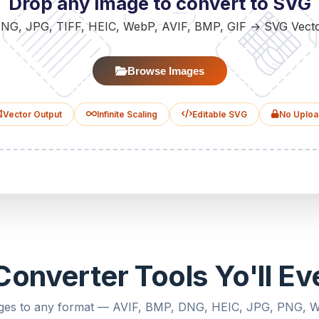
Drop any image to convert to SVG
NG, JPG, TIFF, HEIC, WebP, AVIF, BMP, GIF → SVG Vect
Browse Images
Vector Output
Infinite Scaling
Editable SVG
No Uploa
onverter Tools Yo'll E
ges to any format — AVIF, BMP, DNG, HEIC, JPG, PNG,