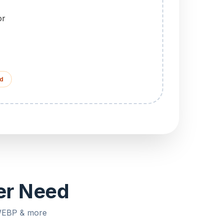
or
d
ver Need
 WEBP & more