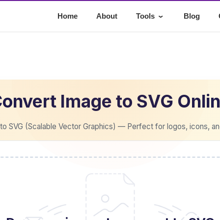
⌄
Home
About
Tools
Blog
onvert Image to SVG Onli
o SVG (Scalable Vector Graphics) — Perfect for logos, icons, an