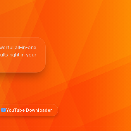
erful all-in-one
lts right in your
YouTube Downloader