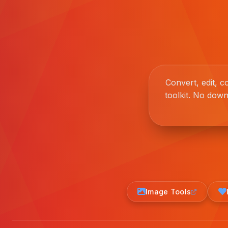
Convert, edit, 
toolkit. No down
Image Tools