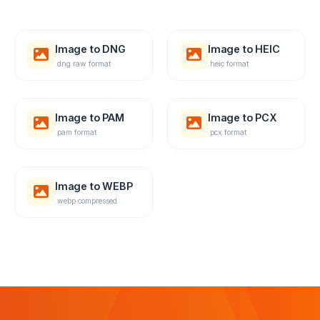
Image to DNG
Image to HEIC
.dng raw format
.heic format
Image to PAM
Image to PCX
.pam format
.pcx format
Image to WEBP
.webp compressed