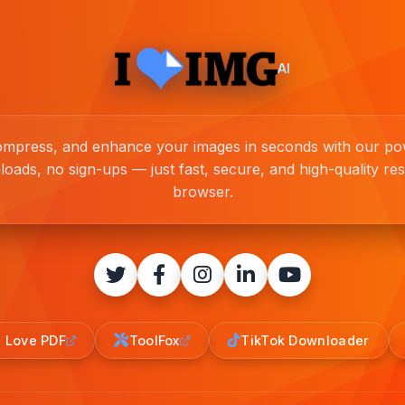
AI
compress, and enhance your images in seconds with our pow
loads, no sign-ups — just fast, secure, and high-quality resu
browser.
I Love PDF
ToolFox
TikTok Downloader