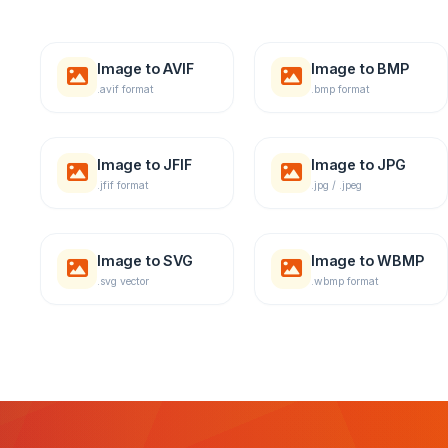
Image to AVIF
Image to BMP
.avif format
.bmp format
Image to JFIF
Image to JPG
.jfif format
.jpg / .jpeg
Image to SVG
Image to WBMP
.svg vector
.wbmp format