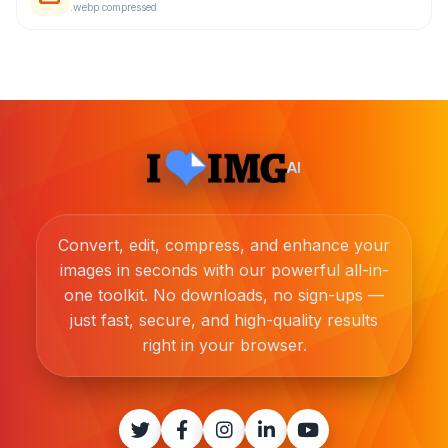
.webp compressed
AI
Convert, edit, compress, and enhance your
images in seconds with our powerful all-in-
one toolkit. No downloads, no sign-ups —
just fast, secure, and high-quality results
right in your browser.