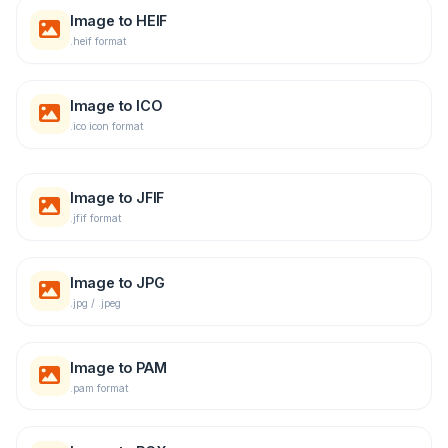
Image to HEIF
.heif format
Image to ICO
.ico icon format
Image to JFIF
.jfif format
Image to JPG
.jpg / .jpeg
Image to PAM
.pam format