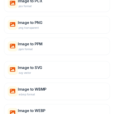
Image to PCX
.pcx format
Image to PNG
.png transparent
Image to PPM
.ppm format
Image to SVG
.svg vector
Image to WBMP
.wbmp format
Image to WEBP