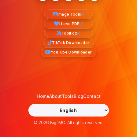
Image Tools
I Love PDF
ToolFox
TikTok Downloader
YouTube Downloader
Home
About
Tools
Blog
Contact
© 2026 Big IMG. All rights reserved.