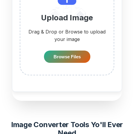
Upload Image
Drag & Drop or Browse to upload
your image
Browse Files
Image Converter Tools Yo'll Ever
Need