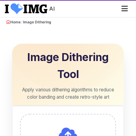
AI
/
Home
Image Dithering
Image Dithering
Tool
Apply various dithering algorithms to reduce
color banding and create retro-style art