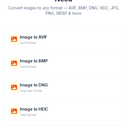
Convert images to any format — AVIF, BMP, DNG, HEIC, JPG,
PNG, WEBP & more
Image to AVIF
.avif format
Image to BMP
.bmp format
Image to DNG
.dng raw format
Image to HEIC
.heic format