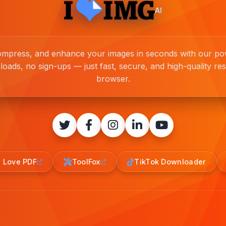
AI
compress, and enhance your images in seconds with our pow
loads, no sign-ups — just fast, secure, and high-quality resu
browser.
I Love PDF
ToolFox
TikTok Downloader