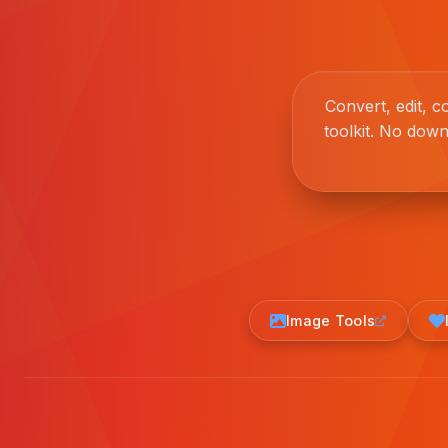
Convert, edit, 
toolkit. No down
Image Tools