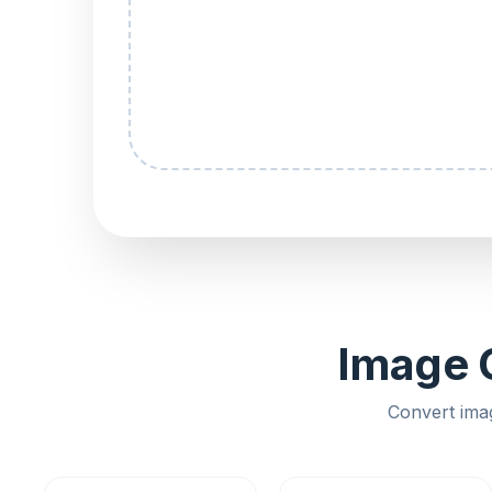
Image C
Convert ima