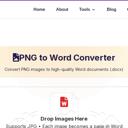
⌄
Home
About
Tools
Blog
PNG to Word Converter
Convert PNG images to high-quality Word documents (.docx)
Drop Images Here
Supports JPG • Each image becomes a page in Word