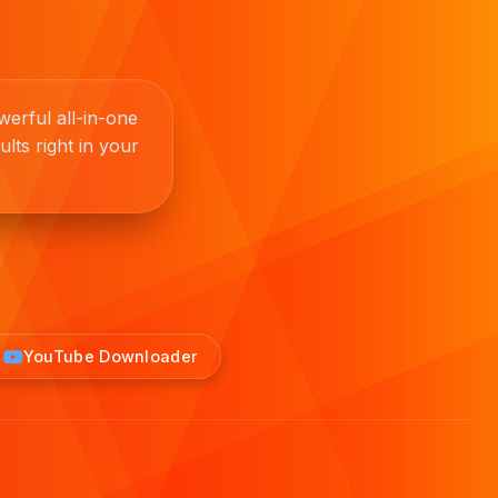
erful all-in-one
lts right in your
YouTube Downloader