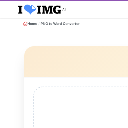
AI
Home
/
PNG to Word Converter