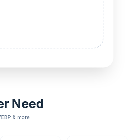
ver Need
 WEBP & more