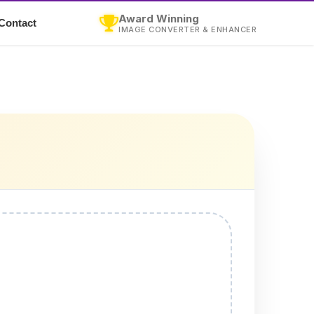
Award Winning
Contact
IMAGE CONVERTER & ENHANCER