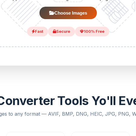
Choose Images
Fast
Secure
100% Free
onverter Tools Yo'll E
ges to any format — AVIF, BMP, DNG, HEIC, JPG, PNG,