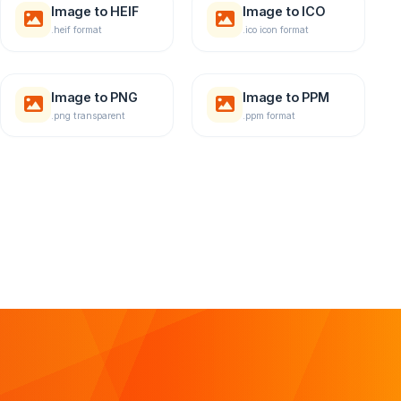
Image to HEIF
Image to ICO
.heif format
.ico icon format
Image to PNG
Image to PPM
.png transparent
.ppm format