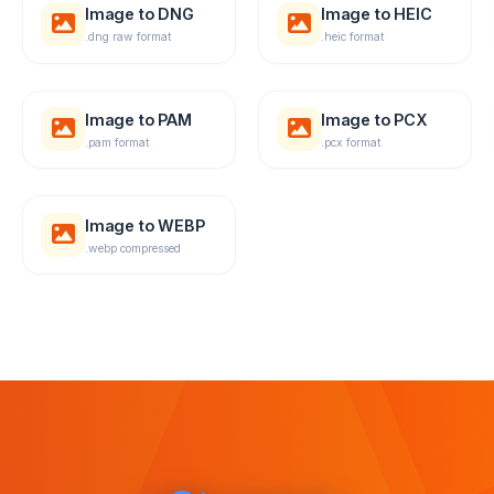
Image to DNG
Image to HEIC
.dng raw format
.heic format
Image to PAM
Image to PCX
.pam format
.pcx format
Image to WEBP
.webp compressed