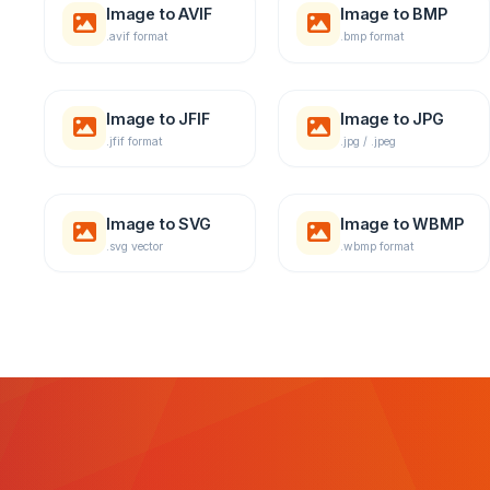
Image to AVIF
Image to BMP
.avif format
.bmp format
Image to JFIF
Image to JPG
.jfif format
.jpg / .jpeg
Image to SVG
Image to WBMP
.svg vector
.wbmp format