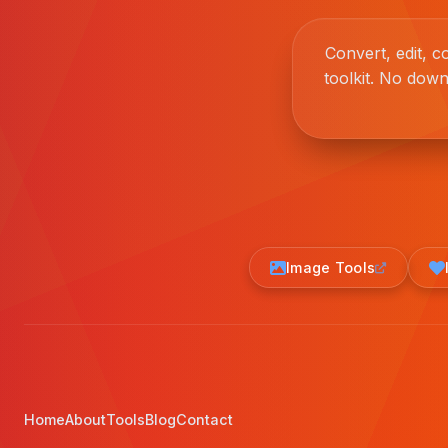
Convert, edit, 
toolkit. No down
Image Tools
Home
About
Tools
Blog
Contact