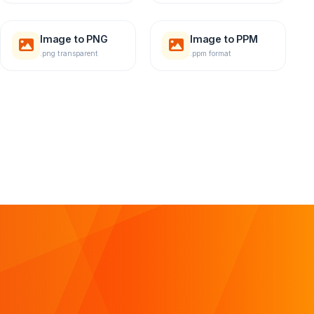
Image to PNG
Image to PPM
.png transparent
.ppm format