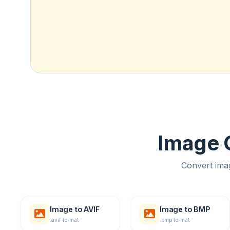
Image C
Convert ima
Image to AVIF
Image to BMP
.avif format
.bmp format