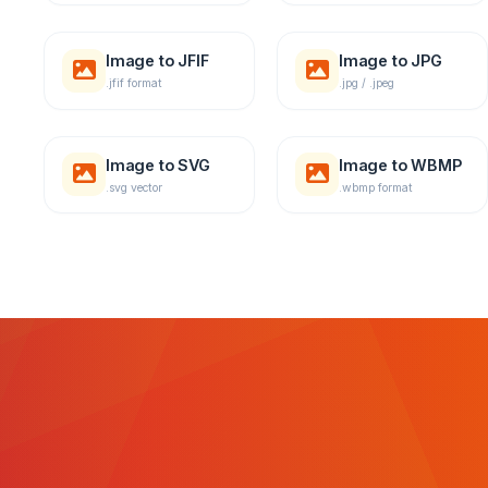
Image to JFIF
Image to JPG
.jfif format
.jpg / .jpeg
Image to SVG
Image to WBMP
.svg vector
.wbmp format