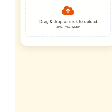
Drag & drop or click to upload
JPG, PNG, WEBP