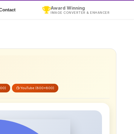
Award Winning
Contact
IMAGE CONVERTER & ENHANCER
600)
📺 YouTube (800x800)