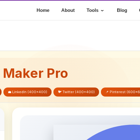
⌄
Home
About
Tools
Blog
e Maker Pro
💼 LinkedIn (400x400)
🐦 Twitter (400x400)
📌 Pinterest (600x
t