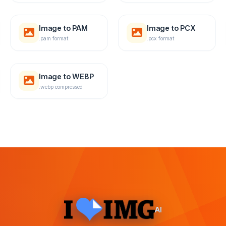
Image to PAM
Image to PCX
.pam format
.pcx format
Image to WEBP
.webp compressed
AI