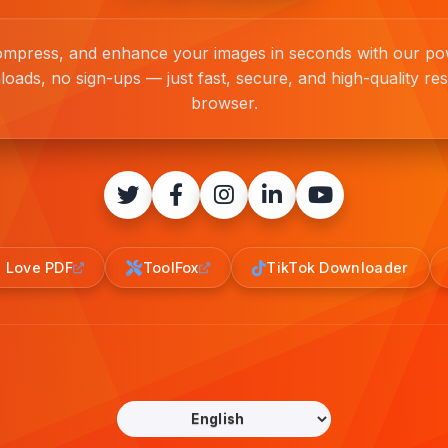
compress, and enhance your images in seconds with our pow
loads, no sign-ups — just fast, secure, and high-quality resu
browser.
I Love PDF
ToolFox
TikTok Downloader