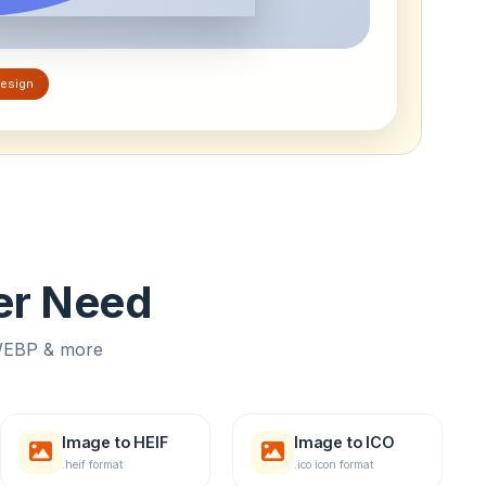
esign
ver Need
 WEBP & more
Image to HEIF
Image to ICO
.heif format
.ico icon format