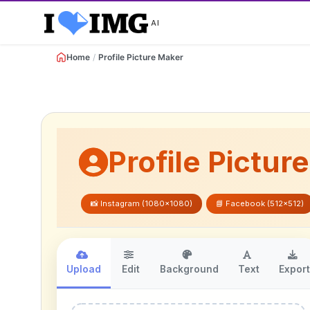
AI
Home
/
Profile Picture Maker
Profile Pictur
📸 Instagram (1080x1080)
📘 Facebook (512x512)
Upload
Edit
Background
Text
Expor