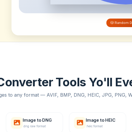
🎲 Random D
onverter Tools Yo'll E
ges to any format — AVIF, BMP, DNG, HEIC, JPG, PNG,
Image to DNG
Image to HEIC
.dng raw format
.heic format