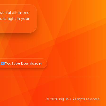
erful all-in-one
lts right in your
YouTube Downloader
© 2026 Big IMG. All rights reserved.